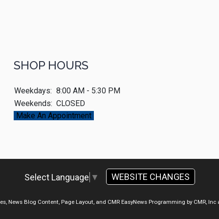
SHOP HOURS
Weekdays:
8:00 AM - 5:30 PM
Weekends:
CLOSED
Make An Appointment
WEBSITE CHANGES
Select Language
▼
ges, News Blog Content, Page Layout, and CMR EasyNews Programming by
CMR, Inc