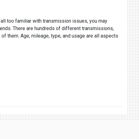
 all too familiar with transmission issues, you may
epends. There are hundreds of different transmissions,
 of them. Age, mileage, type, and usage are all aspects