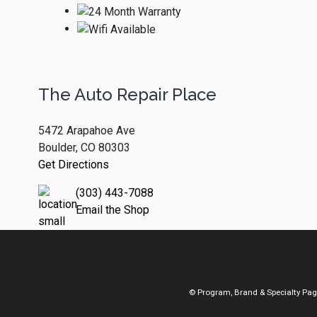
The Auto Repair Place
5472 Arapahoe Ave
Boulder, CO 80303
Get Directions
(303) 443-7088
Email the Shop
© Program, Brand & Specialty Pa