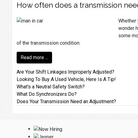
How often does a transmission nee
Whether y
wonder ho
some more
of the transmission condition.
Read more ...
Are Your Shift Linkages Improperly Adjusted?
Looking To Buy A Used Vehicle, Here Is A Tip!
What's a Neutral Safety Switch?
What Do Synchronizers Do?
Does Your Transmission Need an Adjustment?