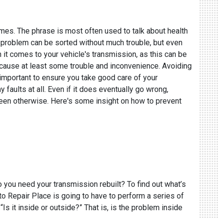
times. The phrase is most often used to talk about health
your problem can be sorted without much trouble, but even
n it comes to your vehicle's transmission, as this can be
ll cause at least some trouble and inconvenience. Avoiding
 important to ensure you take good care of your
 faults at all. Even if it does eventually go wrong,
e been otherwise. Here's some insight on how to prevent
o you need your transmission rebuilt? To find out what’s
o Repair Place is going to have to perform a series of
Is it inside or outside?” That is, is the problem inside