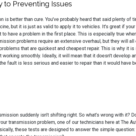
y to Preventing Issues
n is better than cure. You've probably heard that said plenty of 
ine, but it is just as valid to apply it to vehicles. It's great if 
t to have a problem in the first place. This is especially true whe
smission problems require an extensive overhaul, but they will a
problems that are quickest and cheapest repair. This is why it is
working smoothly. Ideally, it will mean that it doesn't develop any
 the fault is less serious and easier to repair than it would hav
smission suddenly isn’t shifting right. So what’s wrong with it? D
our transmission problem, one of our technicians here at The Aut
sically, these tests are designed to answer the simple question: “