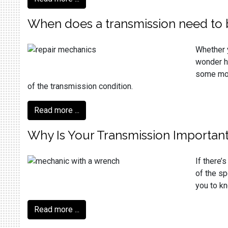
When does a transmission need to 
Whether y
wonder ho
some more
of the transmission condition.
Read more ...
Why Is Your Transmission Importan
If there’
of the sp
you to kn
Read more ...