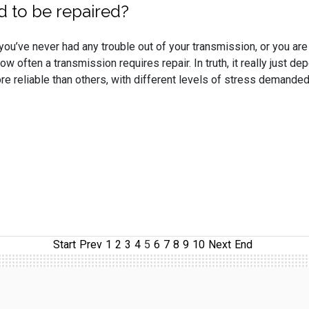
d to be repaired?
ou’ve never had any trouble out of your transmission, or you are
w often a transmission requires repair. In truth, it really just d
 reliable than others, with different levels of stress demanded
Start
Prev
1
2
3
4
5
6
7
8
9
10
Next
End