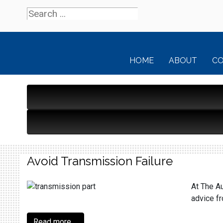
HOME
ABOUT
C
Avoid Transmission Failure
At The Au
advice f
Read more ...