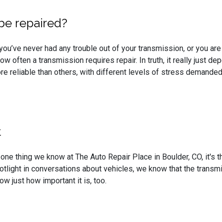
be repaired?
ou’ve never had any trouble out of your transmission, or you are
w often a transmission requires repair. In truth, it really just d
 reliable than others, with different levels of stress demanded
t
s one thing we know at The Auto Repair Place in Boulder, CO, it's 
otlight in conversations about vehicles, we know that the trans
ow just how important it is, too.