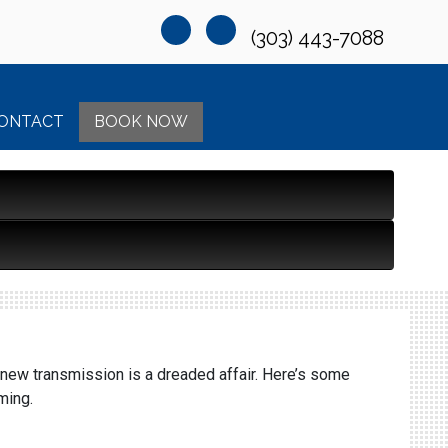
(303) 443-7088
ONTACT
BOOK NOW
 new transmission is a dreaded affair. Here’s some
ming.