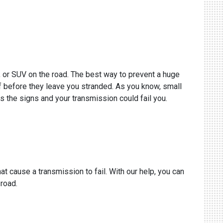
k, or SUV on the road. The best way to prevent a huge
of before they leave you stranded. As you know, small
s the signs and your transmission could fail you.
t cause a transmission to fail. With our help, you can
 road.