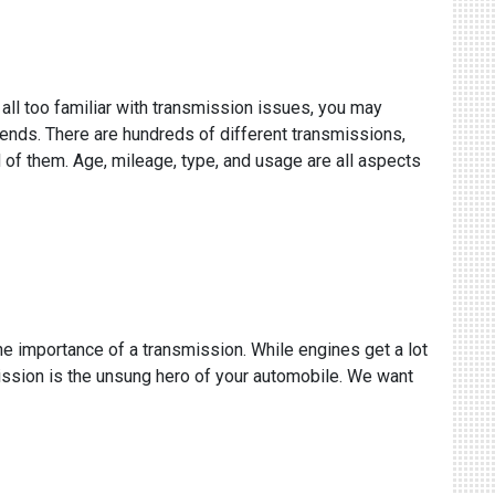
 all too familiar with transmission issues, you may
epends. There are hundreds of different transmissions,
 of them. Age, mileage, type, and usage are all aspects
the importance of a transmission. While engines get a lot
mission is the unsung hero of your automobile. We want