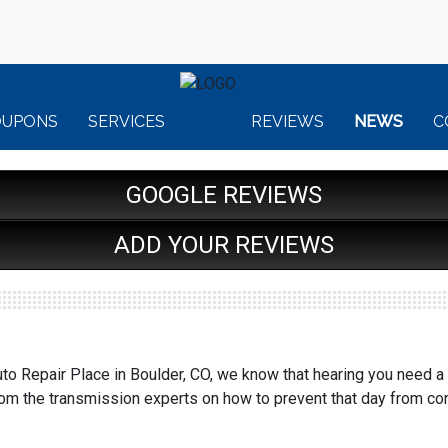
OUPONS
SERVICES
REVIEWS
NEWS
C
GOOGLE REVIEWS
ADD YOUR REVIEWS
to Repair Place in Boulder, CO, we know that hearing you need a
rom the transmission experts on how to prevent that day from co