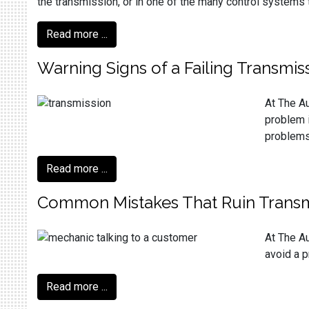
the transmission, or in one of the many control systems 
Read more ...
Warning Signs of a Failing Transmis
At The Au
problem i
problems 
Read more ...
Common Mistakes That Ruin Transm
At The Au
avoid a p
Read more ...