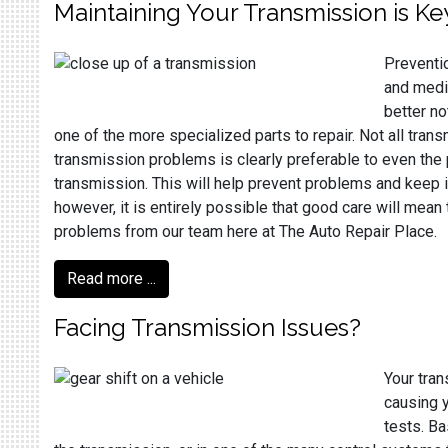
Maintaining Your Transmission is Ke
Preventio
and medic
better no
one of the more specialized parts to repair. Not all tran
transmission problems is clearly preferable to even the 
transmission. This will help prevent problems and keep it 
however, it is entirely possible that good care will mean
problems from our team here at The Auto Repair Place.
Read more ...
Facing Transmission Issues?
Your tran
causing y
tests. Ba