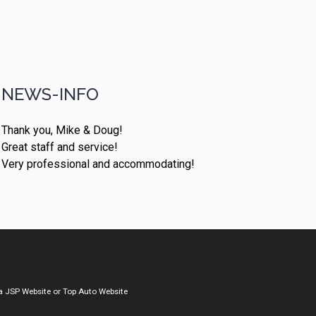
NEWS-INFO
Thank you, Mike & Doug!
Great staff and service!
Very professional and accommodating!
a
JSP Website
or
Top Auto Website