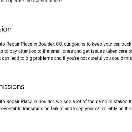
that operate the transmission?
sion
to Repair Place in Boulder, CO, our goal is to keep your car, truc
s to pay attention to the small ones and get issues taken care 
can lead to big problems and if you're not careful you could mis
issions
to Repair Place in Boulder, we see a lot of the same mistakes tha
reventable transmission failure and keep your car reliably on the