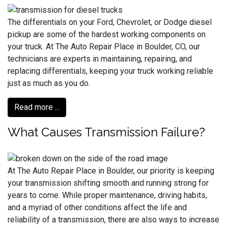
The differentials on your Ford, Chevrolet, or Dodge diesel
pickup are some of the hardest working components on
your truck. At The Auto Repair Place in Boulder, CO, our
technicians are experts in maintaining, repairing, and
replacing differentials, keeping your truck working reliable
just as much as you do.
Read more ...
What Causes Transmission Failure?
At The Auto Repair Place in Boulder, our priority is keeping
your transmission shifting smooth and running strong for
years to come. While proper maintenance, driving habits,
and a myriad of other conditions affect the life and
reliability of a transmission, there are also ways to increase