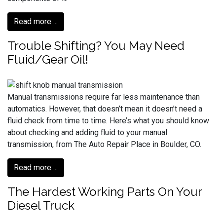
Read more ...
Trouble Shifting? You May Need
Fluid/Gear Oil!
Manual transmissions require far less maintenance than
automatics. However, that doesn’t mean it doesn’t need a
fluid check from time to time. Here’s what you should know
about checking and adding fluid to your manual
transmission, from The Auto Repair Place in Boulder, CO.
Read more ...
The Hardest Working Parts On Your
Diesel Truck