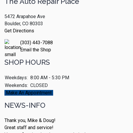
The Auto Repair Place
5472 Arapahoe Ave
Boulder, CO 80303
Get Directions
(303) 443-7088
Email the Shop
SHOP HOURS
Weekdays:
8:00 AM - 5:30 PM
Weekends:
CLOSED
Make An Appointment
NEWS-INFO
Thank you, Mike & Doug!
Great staff and service!