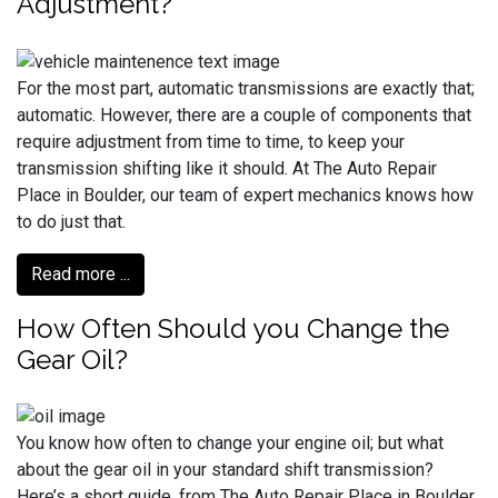
Adjustment?
For the most part, automatic transmissions are exactly that;
automatic. However, there are a couple of components that
require adjustment from time to time, to keep your
transmission shifting like it should. At The Auto Repair
Place in Boulder, our team of expert mechanics knows how
to do just that.
Read more ...
How Often Should you Change the
Gear Oil?
You know how often to change your engine oil; but what
about the gear oil in your standard shift transmission?
Here’s a short guide, from The Auto Repair Place in Boulder.