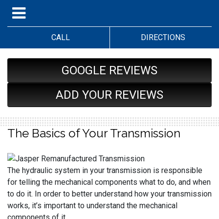
CALL
DIRECTIONS
GOOGLE REVIEWS
ADD YOUR REVIEWS
The Basics of Your Transmission
The hydraulic system in your transmission is responsible
for telling the mechanical components what to do, and when
to do it. In order to better understand how your transmission
works, it’s important to understand the mechanical
components of it.