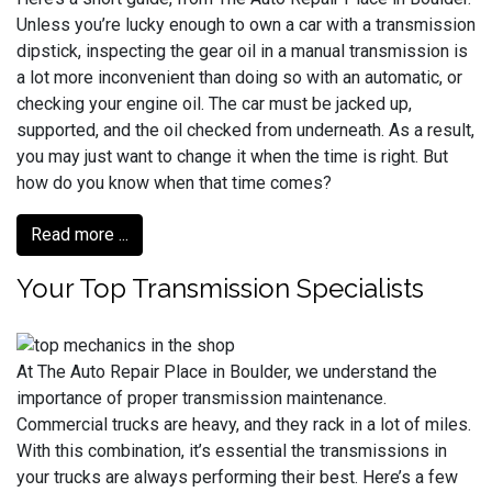
Unless you’re lucky enough to own a car with a transmission
dipstick, inspecting the gear oil in a manual transmission is
a lot more inconvenient than doing so with an automatic, or
checking your engine oil. The car must be jacked up,
supported, and the oil checked from underneath. As a result,
you may just want to change it when the time is right. But
how do you know when that time comes?
Read more ...
Your Top Transmission Specialists
At The Auto Repair Place in Boulder, we understand the
importance of proper transmission maintenance.
Commercial trucks are heavy, and they rack in a lot of miles.
With this combination, it’s essential the transmissions in
your trucks are always performing their best. Here’s a few