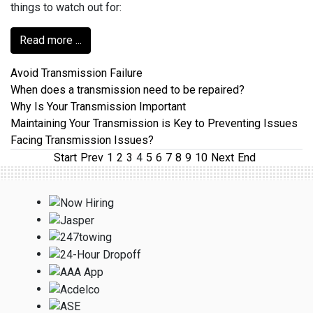
things to watch out for:
Read more ...
Avoid Transmission Failure
When does a transmission need to be repaired?
Why Is Your Transmission Important
Maintaining Your Transmission is Key to Preventing Issues
Facing Transmission Issues?
Start
Prev
1
2
3
4
5
6
7
8
9
10
Next
End