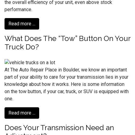
the overall efficiency of your unit, even above stock
performance.
Read more ...
What Does The “Tow” Button On Your
Truck Do?
At The Auto Repair Place in Boulder, we know an important
part of your ability to care for your transmission lies in your
knowledge about how it works. Here is some information
on the tow button, if your car, truck, or SUV is equipped with
one.
Read more ...
Does Your Transmission Need an