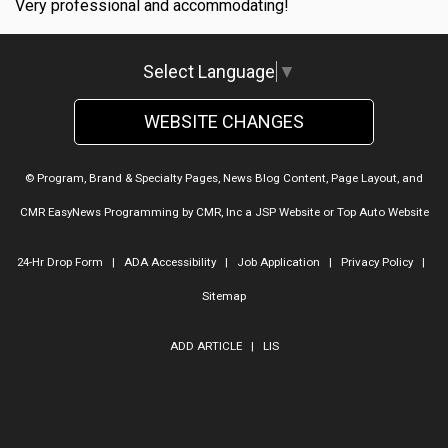
Very professional and accommodating!
Select Language
▼
WEBSITE CHANGES
© Program, Brand & Specialty Pages, News Blog Content, Page Layout, and
CMR EasyNews Programming by
CMR, Inc
a
JSP Website
or
Top Auto Website
24-Hr Drop Form
|
ADA Accessibility
|
Job Application
|
Privacy Policy
|
Sitemap
ADD ARTICLE
|
LIS