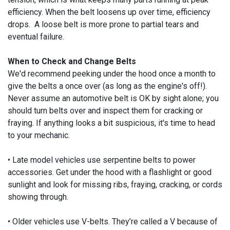
efficiency. When the belt loosens up over time, efficiency
drops. A loose belt is more prone to partial tears and
eventual failure.
When to Check and Change Belts
We'd recommend peeking under the hood once a month to
give the belts a once over (as long as the engine's off!).
Never assume an automotive belt is OK by sight alone; you
should turn belts over and inspect them for cracking or
fraying. If anything looks a bit suspicious, it's time to head
to your mechanic.
• Late model vehicles use serpentine belts to power
accessories. Get under the hood with a flashlight or good
sunlight and look for missing ribs, fraying, cracking, or cords
showing through.
• Older vehicles use V-belts. They’re called a V because of