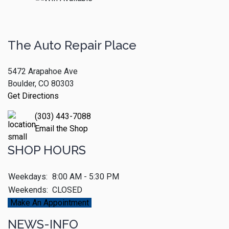
The Auto Repair Place
5472 Arapahoe Ave
Boulder, CO 80303
Get Directions
(303) 443-7088
Email the Shop
SHOP HOURS
Weekdays:
8:00 AM - 5:30 PM
Weekends:
CLOSED
Make An Appointment
NEWS-INFO