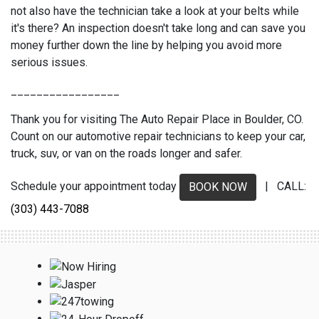
not also have the technician take a look at your belts while
it's there? An inspection doesn't take long and can save you
money further down the line by helping you avoid more
serious issues.
_________________
Thank you for visiting The Auto Repair Place in Boulder, CO.
Count on our automotive repair technicians to keep your car,
truck, suv, or van on the roads longer and safer.
Schedule your appointment today
| CALL:
BOOK NOW
(303) 443-7088