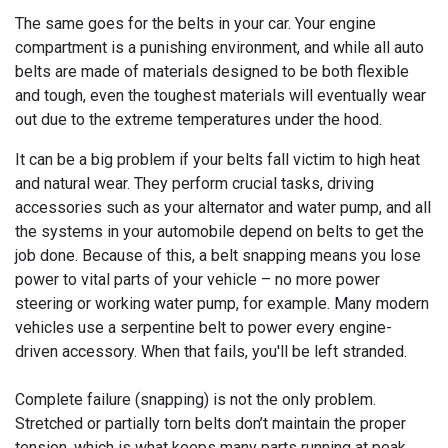
The same goes for the belts in your car. Your engine
compartment is a punishing environment, and while all auto
belts are made of materials designed to be both flexible
and tough, even the toughest materials will eventually wear
out due to the extreme temperatures under the hood.
It can be a big problem if your belts fall victim to high heat
and natural wear. They perform crucial tasks, driving
accessories such as your alternator and water pump, and all
the systems in your automobile depend on belts to get the
job done. Because of this, a belt snapping means you lose
power to vital parts of your vehicle – no more power
steering or working water pump, for example. Many modern
vehicles use a serpentine belt to power every engine-
driven accessory. When that fails, you'll be left stranded.
Complete failure (snapping) is not the only problem.
Stretched or partially torn belts don’t maintain the proper
tension, which is what keeps many parts running at peak