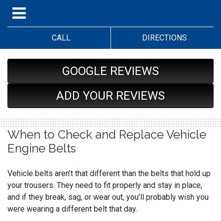
CALL
DIRECTIONS
GOOGLE REVIEWS
ADD YOUR REVIEWS
When to Check and Replace Vehicle
Engine Belts
Vehicle belts aren’t that different than the belts that hold up
your trousers. They need to fit properly and stay in place,
and if they break, sag, or wear out, you’ll probably wish you
were wearing a different belt that day.