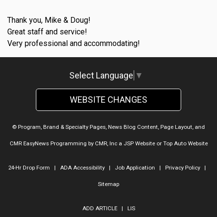
Thank you, Mike & Doug!
Great staff and service!
Very professional and accommodating!
Select Language
▼
WEBSITE CHANGES
© Program, Brand & Specialty Pages, News Blog Content, Page Layout, and
CMR EasyNews Programming by
CMR, Inc
a
JSP Website
or
Top Auto Website
24-Hr Drop Form
|
ADA Accessibility
|
Job Application
|
Privacy Policy
|
Sitemap
ADD ARTICLE
|
LIS