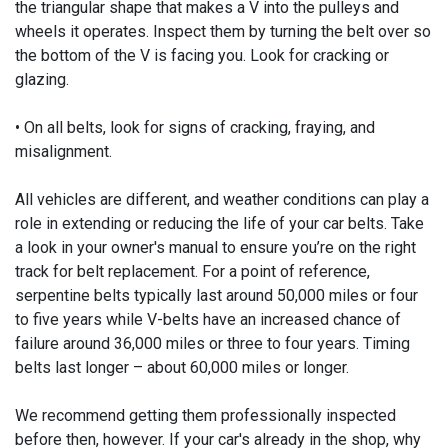
the triangular shape that makes a V into the pulleys and
wheels it operates. Inspect them by turning the belt over so
the bottom of the V is facing you. Look for cracking or
glazing.
• On all belts, look for signs of cracking, fraying, and
misalignment.
All vehicles are different, and weather conditions can play a
role in extending or reducing the life of your car belts. Take
a look in your owner's manual to ensure you’re on the right
track for belt replacement. For a point of reference,
serpentine belts typically last around 50,000 miles or four
to five years while V-belts have an increased chance of
failure around 36,000 miles or three to four years. Timing
belts last longer – about 60,000 miles or longer.
We recommend getting them professionally inspected
before then, however. If your car's already in the shop, why