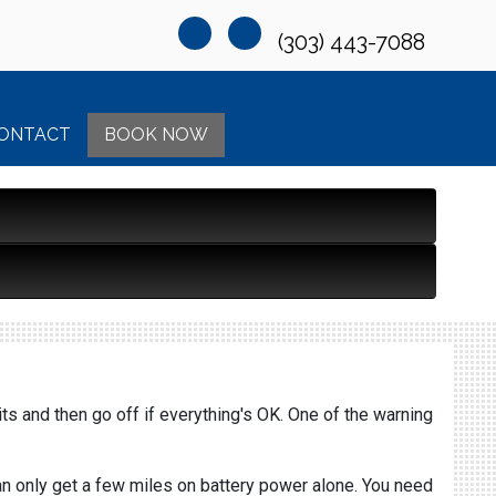
(303) 443-7088
ONTACT
BOOK NOW
its and then go off if everything's OK. One of the warning
can only get a few miles on battery power alone. You need