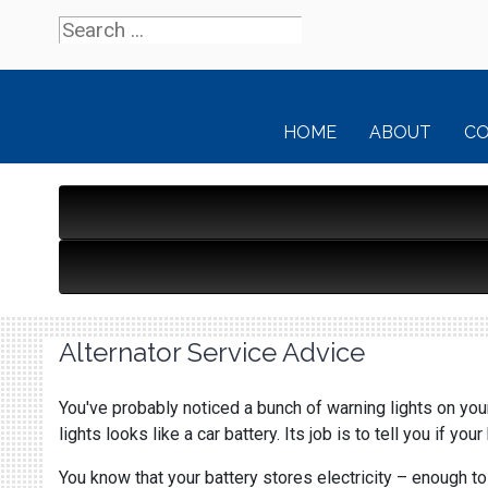
HOME
ABOUT
C
Alternator Service Advice
You've probably noticed a bunch of warning lights on your
lights looks like a car battery. Its job is to tell you if you
You know that your battery stores electricity – enough to