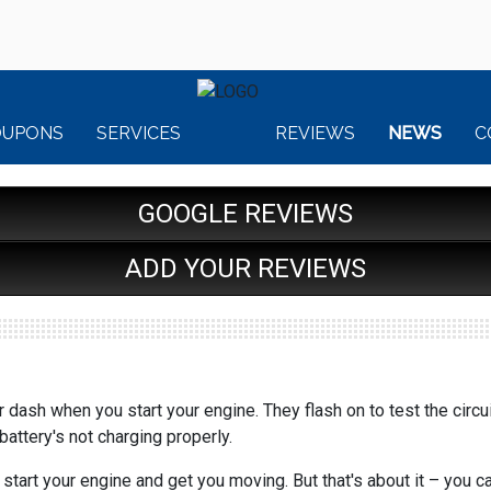
OUPONS
SERVICES
REVIEWS
NEWS
C
GOOGLE REVIEWS
ADD YOUR REVIEWS
 dash when you start your engine. They flash on to test the circu
r battery's not charging properly.
 start your engine and get you moving. But that's about it – you 