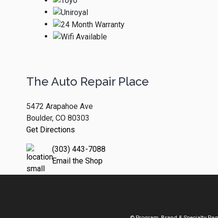
The Auto Repair Place
5472 Arapahoe Ave
Boulder, CO 80303
Get Directions
(303) 443-7088
Email the Shop
© Program, Brand & Specialty Pa