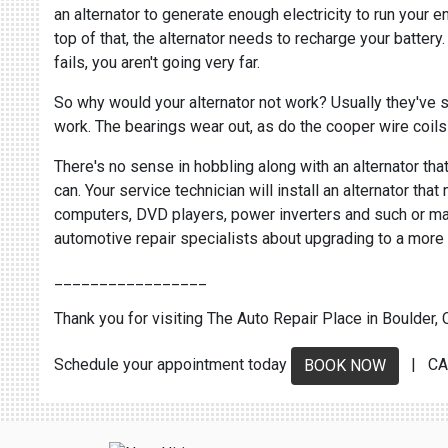
an alternator to generate enough electricity to run your 
top of that, the alternator needs to recharge your battery.
fails, you aren't going very far.
So why would your alternator not work? Usually they've si
work. The bearings wear out, as do the cooper wire coils 
There's no sense in hobbling along with an alternator that
can. Your service technician will install an alternator tha
computers, DVD players, power inverters and such or may r
automotive repair specialists about upgrading to a more 
_________________
Thank you for visiting The Auto Repair Place in Boulder, C
Schedule your appointment today
| CA
BOOK NOW