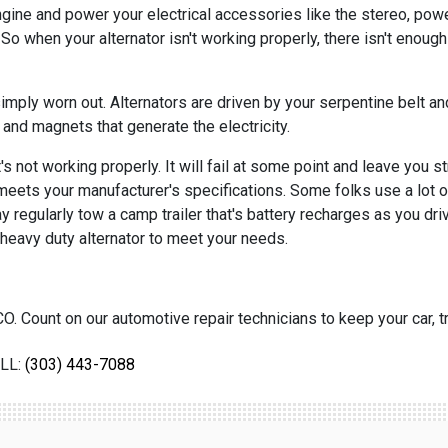
engine and power your electrical accessories like the stereo, po
 So when your alternator isn't working properly, there isn't enough 
mply worn out. Alternators are driven by your serpentine belt and 
and magnets that generate the electricity.
's not working properly. It will fail at some point and leave you 
t meets your manufacturer's specifications. Some folks use a lot of
egularly tow a camp trailer that's battery recharges as you drive
heavy duty alternator to meet your needs.
O. Count on our automotive repair technicians to keep your car, tr
LL:
(303) 443-7088