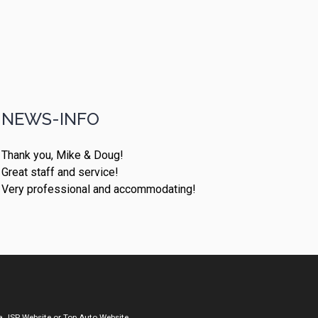
NEWS-INFO
Thank you, Mike & Doug!
Great staff and service!
Very professional and accommodating!
a
JSP Website
or
Top Auto Website