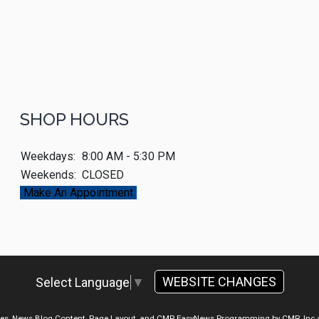
SHOP HOURS
Weekdays:
8:00 AM - 5:30 PM
Weekends:
CLOSED
Make An Appointment
WEBSITE CHANGES
Select Language
▼
ges, News Blog Content, Page Layout, and CMR EasyNews Programming by
CMR, Inc