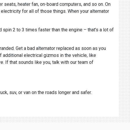
wer seats, heater fan, on-board computers, and so on. On
electricity for all of those things. When your alternator
spin 2 to 3 times faster than the engine – that's a lot of
stranded. Get a bad alternator replaced as soon as you
 additional electrical gizmos in the vehicle, like
. If that sounds like you, talk with our team of
uck, suv, or van on the roads longer and safer.