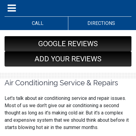
CALL
DIRECTIONS
GOOGLE REVIEWS
ADD YOUR REVIEWS
Air Conditioning Service & Repairs
Let's talk about air conditioning service and repair issues.
Most of us we don't give our air conditioning a second
thought as long as it's making cold air. But it's a complex
and expensive system that we should think about before it
starts blowing hot air in the summer months.