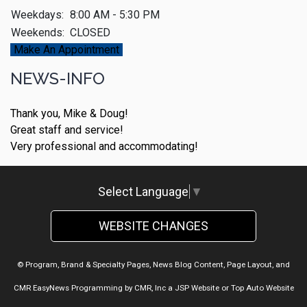
Weekdays:
8:00 AM - 5:30 PM
Weekends:
CLOSED
Make An Appointment
NEWS-INFO
Thank you, Mike & Doug!
Great staff and service!
Very professional and accommodating!
Select Language
▼
WEBSITE CHANGES
© Program, Brand & Specialty Pages, News Blog Content, Page Layout, and
CMR EasyNews Programming by
CMR, Inc
a
JSP Website
or
Top Auto Website