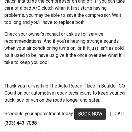
clutch that turns the compressor on and off. If you can take
care of a bad A/C clutch when it first starts having
problems, you may be able to save the compressor. Wait
too long and you'll have to replace both.
Check your owner's manual or ask us for service
recommendations. And if you're hearing strange sounds
when your air conditioning turns on, or if it just isn't as cold
as it used to be, have us give it the once over see what it'll
take to keep you cool.
_________________
Thank you for visiting The Auto Repair Place in Boulder, CO.
Count on our automotive repair technicians to keep your car,
truck, suv, or van on the roads longer and safer.
Schedule your appointment today
| CALL:
BOOK NOW
(303) 443-7088