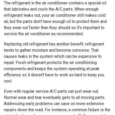
The refrigerant in the air conditioner contains a special oil
that lubricates and cools the A/C parts. When enough
refrigerant leaks out, your air conditioner still makes cold
air, but the parts don't have enough oil to protect them and
they wear out faster than they should so it's important to
service the air conditioner as recommended.
Replacing old refrigerant has another benefit: refrigerant
tends to gather moisture and become corrosive. That
causes leaks in the system which can be expensive to
repair. Fresh refrigerant protects the air conditioning
components and keeps the system operating at peak
efficiency so it doesn't have to work as hard to keep you
cool.
Even with regular service A/C parts can just wear out.
Normal wear and tear eventually gets to all moving parts.
Addressing early problems can save on more extensive
repairs down the road. For instance, a common failure is the