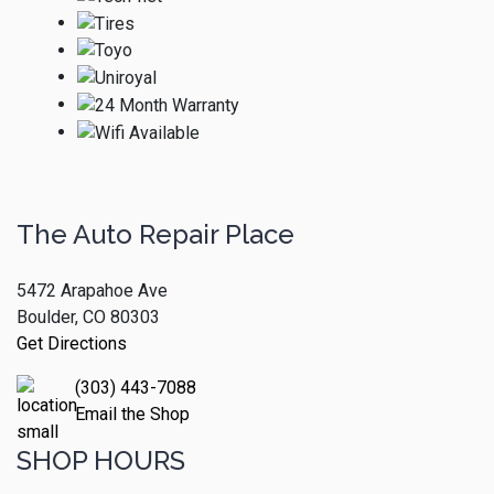
The Auto Repair Place
5472 Arapahoe Ave
Boulder, CO 80303
Get Directions
(303) 443-7088
Email the Shop
SHOP HOURS