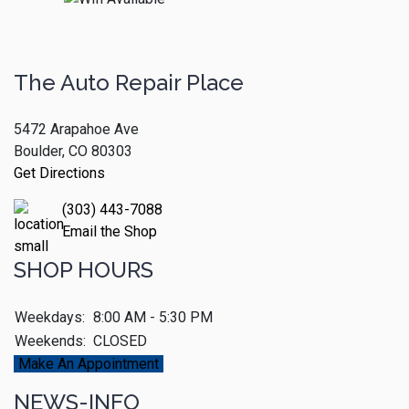
The Auto Repair Place
5472 Arapahoe Ave
Boulder, CO 80303
Get Directions
(303) 443-7088
Email the Shop
SHOP HOURS
Weekdays:
8:00 AM - 5:30 PM
Weekends:
CLOSED
Make An Appointment
NEWS-INFO