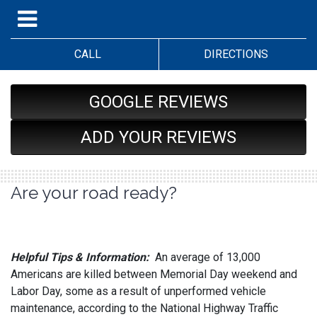
CALL
DIRECTIONS
GOOGLE REVIEWS
ADD YOUR REVIEWS
Are your road ready?
Helpful Tips & Information:
An average of 13,000
Americans are killed between Memorial Day weekend and
Labor Day, some as a result of unperformed vehicle
maintenance, according to the National Highway Traffic