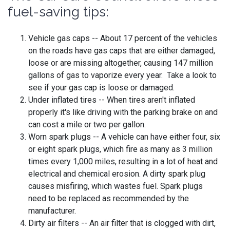
fuel-saving tips:
Vehicle gas caps -- About 17 percent of the vehicles
on the roads have gas caps that are either damaged,
loose or are missing altogether, causing 147 million
gallons of gas to vaporize every year. Take a look to
see if your gas cap is loose or damaged.
Under inflated tires -- When tires aren't inflated
properly it's like driving with the parking brake on and
can cost a mile or two per gallon.
Worn spark plugs -- A vehicle can have either four, six
or eight spark plugs, which fire as many as 3 million
times every 1,000 miles, resulting in a lot of heat and
electrical and chemical erosion. A dirty spark plug
causes misfiring, which wastes fuel. Spark plugs
need to be replaced as recommended by the
manufacturer.
Dirty air filters -- An air filter that is clogged with dirt,