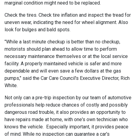
marginal condition might need to be replaced.
Check the tires. Check tire inflation and inspect the tread for
uneven wear, indicating the need for wheel alignment. Also
look for bulges and bald spots.
"While a last minute checkup is better than no checkup,
motorists should plan ahead to allow time to perform
necessary maintenance themselves or at the local service
facility. A properly maintained vehicle is safer and more
dependable and will even save a few dollars at the gas
pumps," said the Car Care Council's Executive Director, Rich
White.
Not only can a pre-trip inspection by our team of automotive
professionals help reduce chances of costly and possibly
dangerous road trouble, it also provides an opportunity to
have repairs made at home, with one's own technician who
knows the vehicle. Especially important, it provides peace
of mind. While no inspection can guarantee a car's