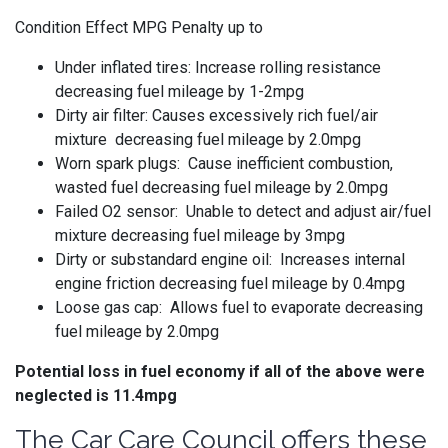
Condition Effect MPG Penalty up to
Under inflated tires: Increase rolling resistance
decreasing fuel mileage by 1-2mpg
Dirty air filter: Causes excessively rich fuel/air
mixture decreasing fuel mileage by 2.0mpg
Worn spark plugs: Cause inefficient combustion,
wasted fuel decreasing fuel mileage by 2.0mpg
Failed O2 sensor: Unable to detect and adjust air/fuel
mixture decreasing fuel mileage by 3mpg
Dirty or substandard engine oil: Increases internal
engine friction decreasing fuel mileage by 0.4mpg
Loose gas cap: Allows fuel to evaporate decreasing
fuel mileage by 2.0mpg
Potential loss in fuel economy if all of the above were
neglected is 11.4mpg
The Car Care Council offers these