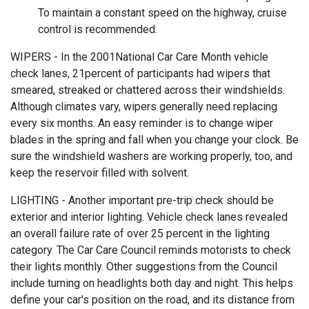
To maintain a constant speed on the highway, cruise
control is recommended.
WIPERS - In the 2001National Car Care Month vehicle
check lanes, 21percent of participants had wipers that
smeared, streaked or chattered across their windshields.
Although climates vary, wipers generally need replacing
every six months. An easy reminder is to change wiper
blades in the spring and fall when you change your clock. Be
sure the windshield washers are working properly, too, and
keep the reservoir filled with solvent.
LIGHTING - Another important pre-trip check should be
exterior and interior lighting. Vehicle check lanes revealed
an overall failure rate of over 25 percent in the lighting
category. The Car Care Council reminds motorists to check
their lights monthly. Other suggestions from the Council
include turning on headlights both day and night. This helps
define your car's position on the road, and its distance from