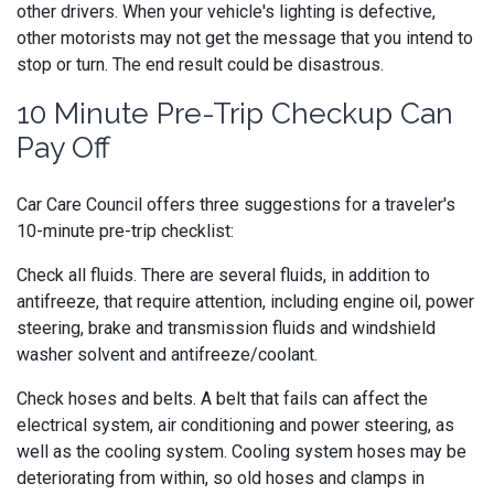
other drivers. When your vehicle's lighting is defective,
other motorists may not get the message that you intend to
stop or turn. The end result could be disastrous.
10 Minute Pre-Trip Checkup Can
Pay Off
Car Care Council offers three suggestions for a traveler's
10-minute pre-trip checklist:
Check all fluids. There are several fluids, in addition to
antifreeze, that require attention, including engine oil, power
steering, brake and transmission fluids and windshield
washer solvent and antifreeze/coolant.
Check hoses and belts. A belt that fails can affect the
electrical system, air conditioning and power steering, as
well as the cooling system. Cooling system hoses may be
deteriorating from within, so old hoses and clamps in