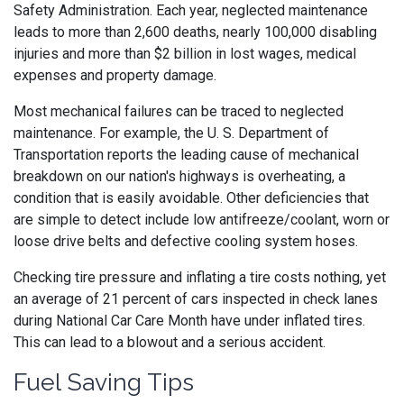
Safety Administration. Each year, neglected maintenance
leads to more than 2,600 deaths, nearly 100,000 disabling
injuries and more than $2 billion in lost wages, medical
expenses and property damage.
Most mechanical failures can be traced to neglected
maintenance. For example, the U. S. Department of
Transportation reports the leading cause of mechanical
breakdown on our nation's highways is overheating, a
condition that is easily avoidable. Other deficiencies that
are simple to detect include low antifreeze/coolant, worn or
loose drive belts and defective cooling system hoses.
Checking tire pressure and inflating a tire costs nothing, yet
an average of 21 percent of cars inspected in check lanes
during National Car Care Month have under inflated tires.
This can lead to a blowout and a serious accident.
Fuel Saving Tips