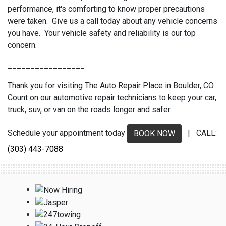
performance, it's comforting to know proper precautions
were taken. Give us a call today about any vehicle concerns
you have. Your vehicle safety and reliability is our top
concern.
_________________
Thank you for visiting The Auto Repair Place in Boulder, CO.
Count on our automotive repair technicians to keep your car,
truck, suv, or van on the roads longer and safer.
Schedule your appointment today
| CALL:
BOOK NOW
(303) 443-7088