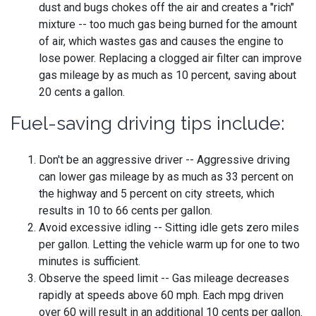
dust and bugs chokes off the air and creates a "rich"
mixture -- too much gas being burned for the amount
of air, which wastes gas and causes the engine to
lose power. Replacing a clogged air filter can improve
gas mileage by as much as 10 percent, saving about
20 cents a gallon.
Fuel-saving driving tips include:
Don't be an aggressive driver -- Aggressive driving
can lower gas mileage by as much as 33 percent on
the highway and 5 percent on city streets, which
results in 10 to 66 cents per gallon.
Avoid excessive idling -- Sitting idle gets zero miles
per gallon. Letting the vehicle warm up for one to two
minutes is sufficient.
Observe the speed limit -- Gas mileage decreases
rapidly at speeds above 60 mph. Each mpg driven
over 60 will result in an additional 10 cents per gallon.