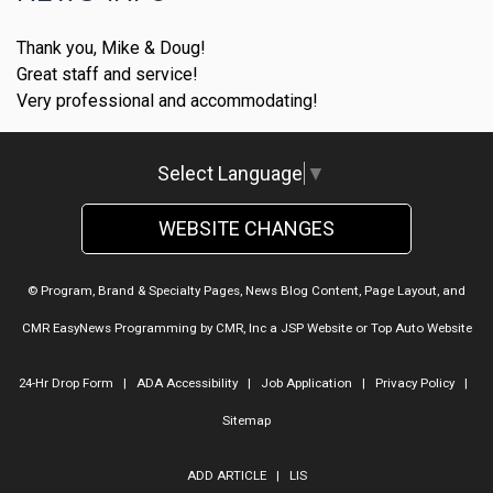
Thank you, Mike & Doug!
Great staff and service!
Very professional and accommodating!
Select Language
▼
WEBSITE CHANGES
© Program, Brand & Specialty Pages, News Blog Content, Page Layout, and
CMR EasyNews Programming by
CMR, Inc
a
JSP Website
or
Top Auto Website
24-Hr Drop Form
|
ADA Accessibility
|
Job Application
|
Privacy Policy
|
Sitemap
ADD ARTICLE
|
LIS