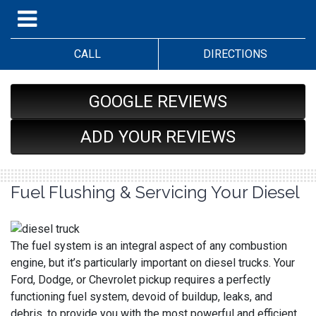
CALL
DIRECTIONS
GOOGLE REVIEWS
ADD YOUR REVIEWS
Fuel Flushing & Servicing Your Diesel
The fuel system is an integral aspect of any combustion
engine, but it’s particularly important on diesel trucks. Your
Ford, Dodge, or Chevrolet pickup requires a perfectly
functioning fuel system, devoid of buildup, leaks, and
debris, to provide you with the most powerful and efficient