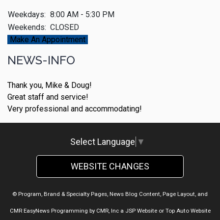
Weekdays:
8:00 AM - 5:30 PM
Weekends:
CLOSED
Make An Appointment
NEWS-INFO
Thank you, Mike & Doug!
Great staff and service!
Very professional and accommodating!
Select Language
▼
WEBSITE CHANGES
© Program, Brand & Specialty Pages, News Blog Content, Page Layout, and
CMR EasyNews Programming by
CMR, Inc
a
JSP Website
or
Top Auto Website