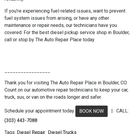
If you’re experiencing fuel-related issues, want to prevent
fuel system issues from arising, or have any other
maintenance or repair needs, our technicians have you
covered. For the best diesel pickup service shop in Boulder,
call or stop by The Auto Repair Place today.
_________________
Thank you for visiting The Auto Repair Place in Boulder, CO.
Count on our automotive repair technicians to keep your car,
truck, suv, or van on the roads longer and safer.
Schedule your appointment today
| CALL:
BOOK NOW
(303) 443-7088
Diesel Repair
Diesel Trucks