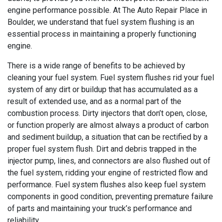
engine performance possible. At The Auto Repair Place in
Boulder, we understand that fuel system flushing is an
essential process in maintaining a properly functioning
engine.
There is a wide range of benefits to be achieved by
cleaning your fuel system. Fuel system flushes rid your fuel
system of any dirt or buildup that has accumulated as a
result of extended use, and as a normal part of the
combustion process. Dirty injectors that don’t open, close,
or function properly are almost always a product of carbon
and sediment buildup, a situation that can be rectified by a
proper fuel system flush. Dirt and debris trapped in the
injector pump, lines, and connectors are also flushed out of
the fuel system, ridding your engine of restricted flow and
performance. Fuel system flushes also keep fuel system
components in good condition, preventing premature failure
of parts and maintaining your truck’s performance and
reliability.