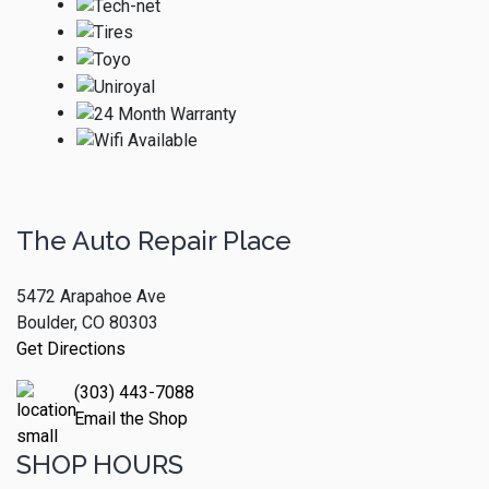
The Auto Repair Place
5472 Arapahoe Ave
Boulder, CO 80303
Get Directions
(303) 443-7088
Email the Shop
SHOP HOURS