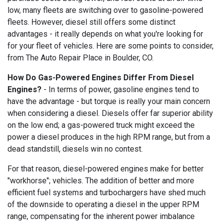
low, many fleets are switching over to gasoline-powered
fleets. However, diesel still offers some distinct
advantages - it really depends on what you're looking for
for your fleet of vehicles. Here are some points to consider,
from The Auto Repair Place in Boulder, CO.
How Do Gas-Powered Engines Differ From Diesel
Engines?
- In terms of power, gasoline engines tend to
have the advantage - but torque is really your main concern
when considering a diesel. Diesels offer far superior ability
on the low end; a gas-powered truck might exceed the
power a diesel produces in the high RPM range, but from a
dead standstill, diesels win no contest.
For that reason, diesel-powered engines make for better
"workhorse"; vehicles. The addition of better and more
efficient fuel systems and turbochargers have shed much
of the downside to operating a diesel in the upper RPM
range, compensating for the inherent power imbalance