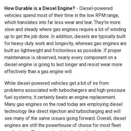
How Durable is a Diesel Engine?
- Diesel-powered
vehicles spend most of their time in the low RPM range,
which translates into far less wear and tear. They're more
slow and steady where gas engines require a lot of winding
up to get the job done. In addition, diesels are typically built
for heavy-duty work and longevity, whereas gas engines are
built as lightweight and frictionless as possible. If proper
maintenance is observed, nearly every component on a
diesel engine is going to last longer and resist wear more
effectively than a gas engine will.
While diesel-powered vehicles get a bit of ire from
problems associated with turbochargers and high-pressure
fuel systems, it certainly beats an engine replacement.
Many gas engines on the road today are employing diesel
technology like direct injection and turbocharging and will
see many of the same issues going forward. Overall, diesel
engines are still the powerhouse of choice for most fleet