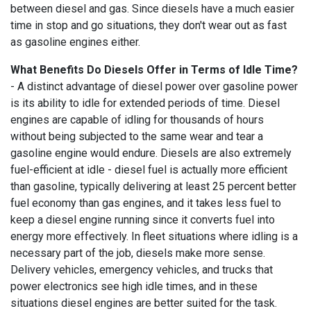
between diesel and gas. Since diesels have a much easier
time in stop and go situations, they don't wear out as fast
as gasoline engines either.
What Benefits Do Diesels Offer in Terms of Idle Time?
- A distinct advantage of diesel power over gasoline power
is its ability to idle for extended periods of time. Diesel
engines are capable of idling for thousands of hours
without being subjected to the same wear and tear a
gasoline engine would endure. Diesels are also extremely
fuel-efficient at idle - diesel fuel is actually more efficient
than gasoline, typically delivering at least 25 percent better
fuel economy than gas engines, and it takes less fuel to
keep a diesel engine running since it converts fuel into
energy more effectively. In fleet situations where idling is a
necessary part of the job, diesels make more sense.
Delivery vehicles, emergency vehicles, and trucks that
power electronics see high idle times, and in these
situations diesel engines are better suited for the task.