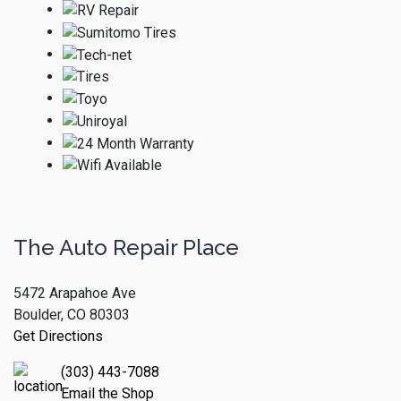
The Auto Repair Place
5472 Arapahoe Ave
Boulder, CO 80303
Get Directions
(303) 443-7088
Email the Shop