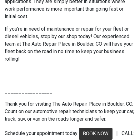
applications. They are simply better in situations where
work performance is more important than going fast or
initial cost.
If you're in need of maintenance or repair for your fleet or
diesel vehicles, stop by our shop today! Our experienced
team at The Auto Repair Place in Boulder, CO will have your
fleet back on the road in no time to keep your business
rolling!
_________________
Thank you for visiting The Auto Repair Place in Boulder, CO.
Count on our automotive repair technicians to keep your car,
truck, suv, or van on the roads longer and safer.
Schedule your appointment today
| CALL:
BOOK NOW