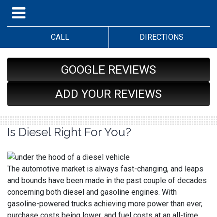
CALL
DIRECTIONS
GOOGLE REVIEWS
ADD YOUR REVIEWS
Is Diesel Right For You?
The automotive market is always fast-changing, and leaps
and bounds have been made in the past couple of decades
concerning both diesel and gasoline engines. With
gasoline-powered trucks achieving more power than ever,
purchase costs being lower, and fuel costs at an all-time