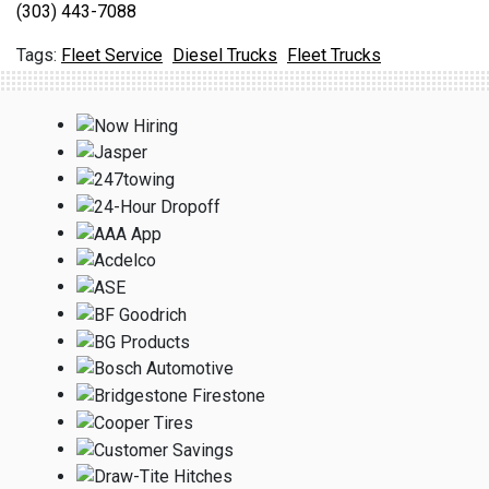
(303) 443-7088
Fleet Service
Diesel Trucks
Fleet Trucks