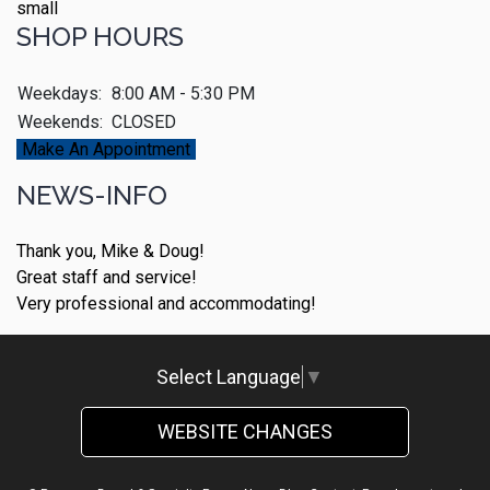
SHOP HOURS
Weekdays:
8:00 AM - 5:30 PM
Weekends:
CLOSED
Make An Appointment
NEWS-INFO
Thank you, Mike & Doug!
Great staff and service!
Very professional and accommodating!
Select Language
▼
WEBSITE CHANGES