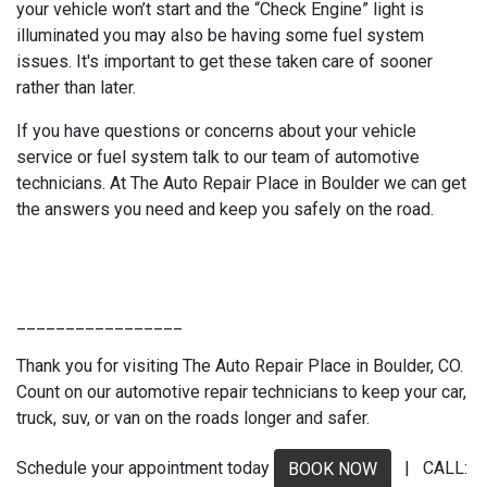
your vehicle won’t start and the “Check Engine” light is
illuminated you may also be having some fuel system
issues. It's important to get these taken care of sooner
rather than later.
If you have questions or concerns about your vehicle
service or fuel system talk to our team of automotive
technicians. At The Auto Repair Place in Boulder we can get
the answers you need and keep you safely on the road.
_________________
Thank you for visiting The Auto Repair Place in Boulder, CO.
Count on our automotive repair technicians to keep your car,
truck, suv, or van on the roads longer and safer.
Schedule your appointment today
| CALL:
BOOK NOW