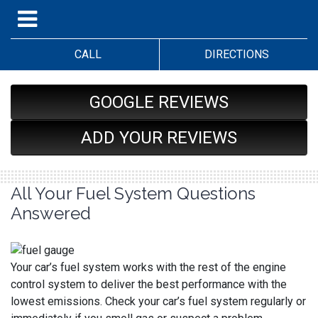
CALL
DIRECTIONS
GOOGLE REVIEWS
ADD YOUR REVIEWS
All Your Fuel System Questions
Answered
Your car’s fuel system works with the rest of the engine
control system to deliver the best performance with the
lowest emissions. Check your car’s fuel system regularly or