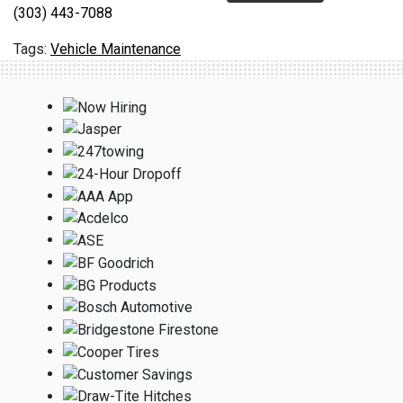
(303) 443-7088
Vehicle Maintenance