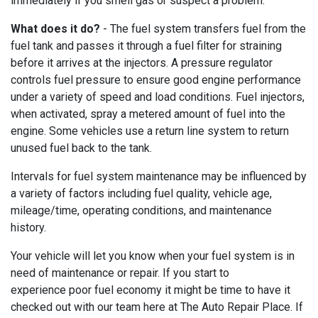
immediately if you smell gas or suspect a problem.
What does it do?
- The fuel system transfers fuel from the
fuel tank and passes it through a fuel filter for straining
before it arrives at the injectors. A pressure regulator
controls fuel pressure to ensure good engine performance
under a variety of speed and load conditions. Fuel injectors,
when activated, spray a metered amount of fuel into the
engine. Some vehicles use a return line system to return
unused fuel back to the tank.
Intervals for fuel system maintenance may be influenced by
a variety of factors including fuel quality, vehicle age,
mileage/time, operating conditions, and maintenance
history.
Your vehicle will let you know when your fuel system is in
need of maintenance or repair. If you start to
experience poor fuel economy it might be time to have it
checked out with our team here at The Auto Repair Place. If