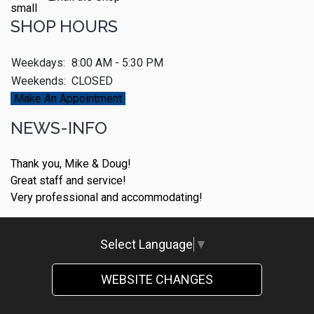
SHOP HOURS
Weekdays:
8:00 AM - 5:30 PM
Weekends:
CLOSED
Make An Appointment
NEWS-INFO
Thank you, Mike & Doug!
Great staff and service!
Very professional and accommodating!
Select Language
▼
WEBSITE CHANGES