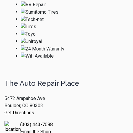
The Auto Repair Place
5472 Arapahoe Ave
Boulder, CO 80303
Get Directions
(303) 443-7088
Email the Shop