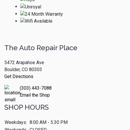
The Auto Repair Place
5472 Arapahoe Ave
Boulder, CO 80303
Get Directions
(303) 443-7088
Email the Shop
SHOP HOURS
Weekdays:
8:00 AM - 5:30 PM
Weekends:
CLOSED