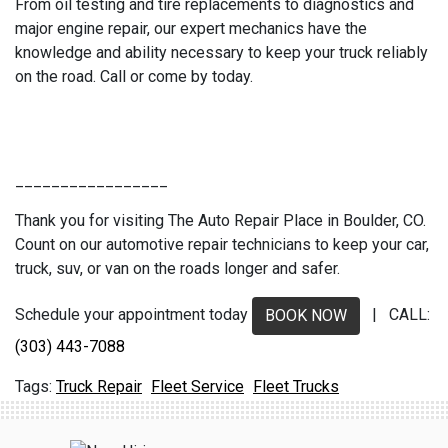
From oil testing and tire replacements to diagnostics and
major engine repair, our expert mechanics have the
knowledge and ability necessary to keep your truck reliably
on the road. Call or come by today.
_________________
Thank you for visiting The Auto Repair Place in Boulder, CO.
Count on our automotive repair technicians to keep your car,
truck, suv, or van on the roads longer and safer.
Schedule your appointment today
| CALL:
BOOK NOW
(303) 443-7088
Truck Repair
Fleet Service
Fleet Trucks