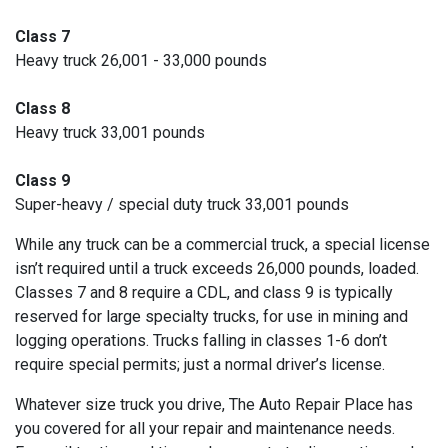
Class 7
Heavy truck 26,001 - 33,000 pounds
Class 8
Heavy truck 33,001 pounds
Class 9
Super-heavy / special duty truck 33,001 pounds
While any truck can be a commercial truck, a special license
isn’t required until a truck exceeds 26,000 pounds, loaded.
Classes 7 and 8 require a CDL, and class 9 is typically
reserved for large specialty trucks, for use in mining and
logging operations. Trucks falling in classes 1-6 don’t
require special permits; just a normal driver’s license.
Whatever size truck you drive, The Auto Repair Place has
you covered for all your repair and maintenance needs.