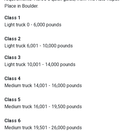
Place in Boulder.
Class 1
Light truck 0 - 6,000 pounds
Class 2
Light truck 6,001 - 10,000 pounds
Class 3
Light truck 10,001 - 14,000 pounds
Class 4
Medium truck 14,001 - 16,000 pounds
Class 5
Medium truck 16,001 - 19,500 pounds
Class 6
Medium truck 19,501 - 26,000 pounds