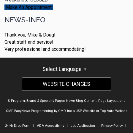
Make An Appointment
NEWS-INFO
Thank you, Mike & Doug!
Great staff and service!
Very professional and accommodating!
Select Language
▼
WEBSITE CHANGES
© Program, Brand & Specialty Pages, News Blog Content, Page Layout, and
CMR EasyNews Programming by
CMR, Inc
a
JSP Website
or
Top Auto Website
24-Hr Drop Form
|
ADA Accessibility
|
Job Application
|
Privacy Policy
|