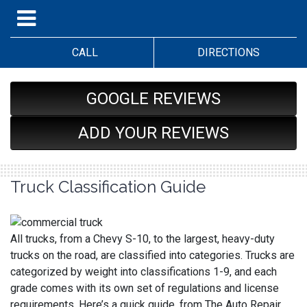
CALL
DIRECTIONS
GOOGLE REVIEWS
ADD YOUR REVIEWS
Truck Classification Guide
All trucks, from a Chevy S-10, to the largest, heavy-duty
trucks on the road, are classified into categories. Trucks are
categorized by weight into classifications 1-9, and each
grade comes with its own set of regulations and license
requirements. Here’s a quick guide, from The Auto Repair