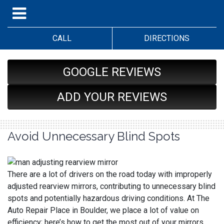
CALL
DIRECTIONS
GOOGLE REVIEWS
ADD YOUR REVIEWS
Avoid Unnecessary Blind Spots
There are a lot of drivers on the road today with improperly
adjusted rearview mirrors, contributing to unnecessary blind
spots and potentially hazardous driving conditions. At The
Auto Repair Place in Boulder, we place a lot of value on
efficiency; here’s how to get the most out of your mirrors.