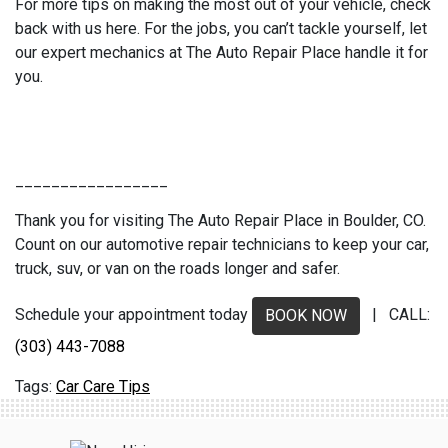
For more tips on making the most out of your vehicle, check
back with us here. For the jobs, you can’t tackle yourself, let
our expert mechanics at The Auto Repair Place handle it for
you.
_________________
Thank you for visiting The Auto Repair Place in Boulder, CO.
Count on our automotive repair technicians to keep your car,
truck, suv, or van on the roads longer and safer.
Schedule your appointment today
| CALL:
BOOK NOW
(303) 443-7088
Car Care Tips