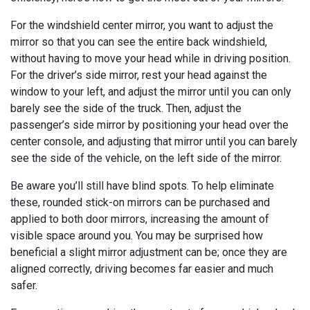
For the windshield center mirror, you want to adjust the
mirror so that you can see the entire back windshield,
without having to move your head while in driving position.
For the driver’s side mirror, rest your head against the
window to your left, and adjust the mirror until you can only
barely see the side of the truck. Then, adjust the
passenger’s side mirror by positioning your head over the
center console, and adjusting that mirror until you can barely
see the side of the vehicle, on the left side of the mirror.
Be aware you’ll still have blind spots. To help eliminate
these, rounded stick-on mirrors can be purchased and
applied to both door mirrors, increasing the amount of
visible space around you. You may be surprised how
beneficial a slight mirror adjustment can be; once they are
aligned correctly, driving becomes far easier and much
safer.