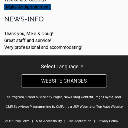
Make An Appointment
NEWS-INFO
Thank you, Mike & Doug!
Great staff and service!
Very professional and accommodating!
Select Language
▼
WEBSITE CHANGES
© Program, Brand & Specialty Pages, News Blog Content, Page Layout, and
CMR EasyNews Programming by
CMR, Inc
a
JSP Website
or
Top Auto Website
24-Hr Drop Form
|
ADA Accessibility
|
Job Application
|
Privacy Policy
|