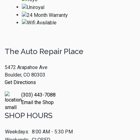
The Auto Repair Place
5472 Arapahoe Ave
Boulder, CO 80303
Get Directions
(303) 443-7088
Email the Shop
SHOP HOURS
Weekdays:
8:00 AM - 5:30 PM
Weekends:
CLOSED