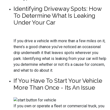
Identifying Driveway Spots: How
To Determine What Is Leaking
Under Your Car
If you drive a vehicle with more than a few miles on it,
there’s a good chance you’ve noticed an occasional
drip underneath it that leaves spots wherever you
park. Identifying what is leaking from your car will help
you determine whether or not it’s a cause for concern,
and what to do about it.
If You Have To Start Your Vehicle
More Than Once - Its An Issue
If you own or operate a fleet or commercial truck, you