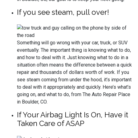
If you see steam, pull over!
Something will go wrong with your car, truck, or SUV
eventually. The important thing is knowing what to do,
and how to deal with it. Just knowing what to do in a
situation often means the difference between a quick
repair and thousands of dollars worth of work. If you
see steam coming from under the hood, it’s important
to deal with it appropriately and quickly. Here’s what’s
going on, and what to do, from The Auto Repair Place
in Boulder, CO.
If Your Airbag Light Is On, Have it
Taken Care of ASAP