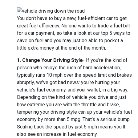
You don’t have to buy a new, fuel-efficient car to get
great fuel efficiency. No one wants to trade a fuel bill
for a car payment, so take a look at our top 5 ways to
save on fuel and you may just be able to pocket a
little extra money at the end of the month.
1. Change Your Driving Style
- If you’re the kind of
person who enjoys the rush of hard acceleration,
typically runs 10 mph over the speed limit and brakes
abruptly, we’ve got bad news: you’re hurting your
vehicle’s fuel economy, and your wallet, in a big way.
Depending on the kind of vehicle you drive and just
how extreme you are with the throttle and brake,
tempering your driving style can up your vehicle’s fuel
economy by more than 5 mpg. That’s a serious bump.
Scaling back the speed by just 5 mph means you’ll
also see an increase in fuel economy.