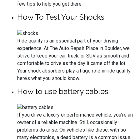
few tips to help you get there.
How To Test Your Shocks
Ride quality is an essential part of your driving
experience. At The Auto Repair Place in Boulder, we
strive to keep your car, truck, or SUV as smooth and
comfortable to drive as the day it came off the lot.
Your shock absorbers play a huge role in ride quality;
here’s what you should know.
How to use battery cables.
If you drive a luxury or performance vehicle, you’re an
owner of a reliable machine. Still, occasionally
problems do arise. On vehicles like these, with so
many electronics, a dead battery is a common issue.