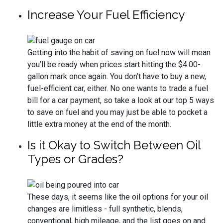
Increase Your Fuel Efficiency
Getting into the habit of saving on fuel now will mean
you’ll be ready when prices start hitting the $4.00-
gallon mark once again. You don’t have to buy a new,
fuel-efficient car, either. No one wants to trade a fuel
bill for a car payment, so take a look at our top 5 ways
to save on fuel and you may just be able to pocket a
little extra money at the end of the month.
Is it Okay to Switch Between Oil
Types or Grades?
These days, it seems like the oil options for your oil
changes are limitless - full synthetic, blends,
conventional, high mileage, and the list goes on and