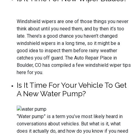
Windshield wipers are one of those things you never
think about until you need them, and by then it’s too
late. There’s a good chance you haven’t changed
windshield wipers in a long time, so it might be a
good idea to inspect them before rainy weather
catches you off guard. The Auto Repair Place in
Boulder, CO has compiled a few windshield wiper tips
here for you.
Is It Time For Your Vehicle To Get
A New Water Pump?
“Water pump” is a term you’ve most likely heard in
conversations about vehicles. But what is it, what
does it actually do, and how do you know if you need