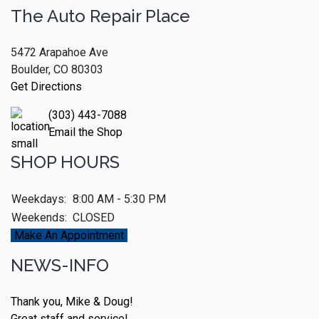
The Auto Repair Place
5472 Arapahoe Ave
Boulder, CO 80303
Get Directions
(303) 443-7088
Email the Shop
SHOP HOURS
Weekdays:
8:00 AM - 5:30 PM
Weekends:
CLOSED
Make An Appointment
NEWS-INFO
Thank you, Mike & Doug!
Great staff and service!