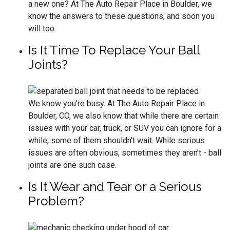
a new one? At The Auto Repair Place in Boulder, we
know the answers to these questions, and soon you
will too.
Is It Time To Replace Your Ball
Joints?
We know you’re busy. At The Auto Repair Place in
Boulder, CO, we also know that while there are certain
issues with your car, truck, or SUV you can ignore for a
while, some of them shouldn’t wait. While serious
issues are often obvious, sometimes they aren’t - ball
joints are one such case.
Is It Wear and Tear or a Serious
Problem?