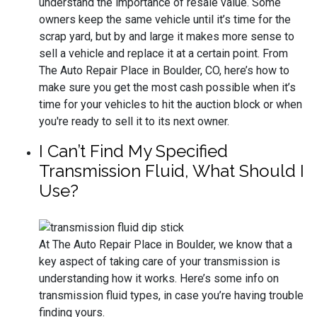
understand the importance of resale value. Some
owners keep the same vehicle until it’s time for the
scrap yard, but by and large it makes more sense to
sell a vehicle and replace it at a certain point. From
The Auto Repair Place in Boulder, CO, here’s how to
make sure you get the most cash possible when it’s
time for your vehicles to hit the auction block or when
you're ready to sell it to its next owner.
I Can’t Find My Specified
Transmission Fluid, What Should I
Use?
At The Auto Repair Place in Boulder, we know that a
key aspect of taking care of your transmission is
understanding how it works. Here’s some info on
transmission fluid types, in case you’re having trouble
finding yours.