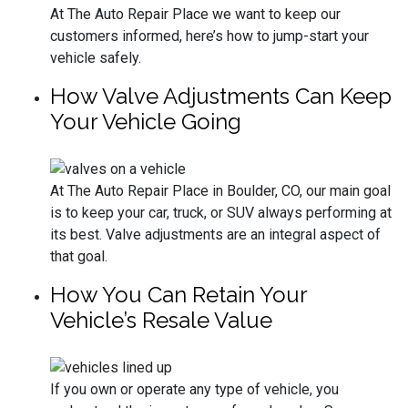
At The Auto Repair Place we want to keep our
customers informed, here’s how to jump-start your
vehicle safely.
How Valve Adjustments Can Keep
Your Vehicle Going
At The Auto Repair Place in Boulder, CO, our main goal
is to keep your car, truck, or SUV always performing at
its best. Valve adjustments are an integral aspect of
that goal.
How You Can Retain Your
Vehicle’s Resale Value
If you own or operate any type of vehicle, you