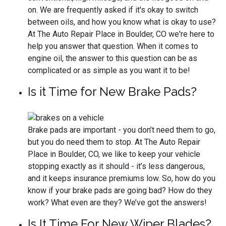
on. We are frequently asked if it's okay to switch
between oils, and how you know what is okay to use?
At The Auto Repair Place in Boulder, CO we're here to
help you answer that question. When it comes to
engine oil, the answer to this question can be as
complicated or as simple as you want it to be!
Is it Time for New Brake Pads?
Brake pads are important - you don’t need them to go,
but you do need them to stop. At The Auto Repair
Place in Boulder, CO, we like to keep your vehicle
stopping exactly as it should - it’s less dangerous,
and it keeps insurance premiums low. So, how do you
know if your brake pads are going bad? How do they
work? What even are they? We’ve got the answers!
Is It Time For New Wiper Blades?