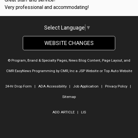
Very professional and accommodating!
Select Language
▼
WEBSITE CHANGES
© Program, Brand & Specialty Pages, News Blog Content, Page Layout, and
CMR EasyNews Programming by
CMR, Inc
a
JSP Website
or
Top Auto Website
24-Hr Drop Form
|
ADA Accessibility
|
Job Application
|
Privacy Policy
|
Sitemap
ADD ARTICLE
|
LIS