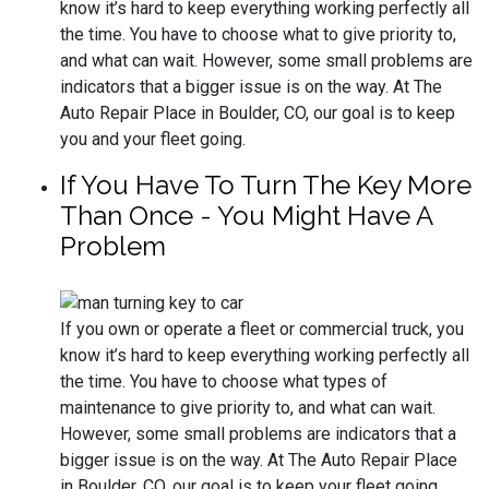
know it’s hard to keep everything working perfectly all
the time. You have to choose what to give priority to,
and what can wait. However, some small problems are
indicators that a bigger issue is on the way. At The
Auto Repair Place in Boulder, CO, our goal is to keep
you and your fleet going.
If You Have To Turn The Key More
Than Once - You Might Have A
Problem
If you own or operate a fleet or commercial truck, you
know it’s hard to keep everything working perfectly all
the time. You have to choose what types of
maintenance to give priority to, and what can wait.
However, some small problems are indicators that a
bigger issue is on the way. At The Auto Repair Place
in Boulder, CO, our goal is to keep your fleet going.