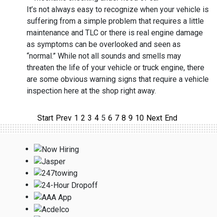
It’s not always easy to recognize when your vehicle is
suffering from a simple problem that requires a little
maintenance and TLC or there is real engine damage
as symptoms can be overlooked and seen as
“normal.” While not all sounds and smells may
threaten the life of your vehicle or truck engine, there
are some obvious warning signs that require a vehicle
inspection here at the shop right away.
Start
Prev
1
2
3
4
5
6
7
8
9
10
Next
End