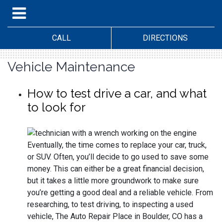
CALL
DIRECTIONS
Vehicle Maintenance
How to test drive a car, and what
to look for
Eventually, the time comes to replace your car, truck,
or SUV. Often, you’ll decide to go used to save some
money. This can either be a great financial decision,
but it takes a little more groundwork to make sure
you’re getting a good deal and a reliable vehicle. From
researching, to test driving, to inspecting a used
vehicle, The Auto Repair Place in Boulder, CO has a