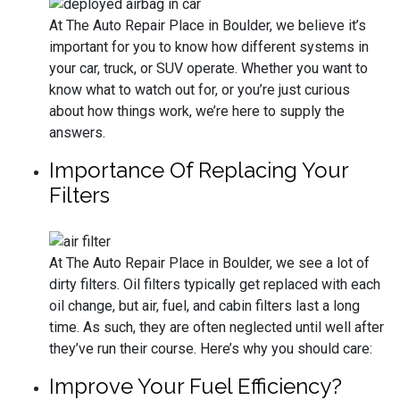
At The Auto Repair Place in Boulder, we believe it’s
important for you to know how different systems in
your car, truck, or SUV operate. Whether you want to
know what to watch out for, or you’re just curious
about how things work, we’re here to supply the
answers.
Importance Of Replacing Your
Filters
At The Auto Repair Place in Boulder, we see a lot of
dirty filters. Oil filters typically get replaced with each
oil change, but air, fuel, and cabin filters last a long
time. As such, they are often neglected until well after
they’ve run their course. Here’s why you should care:
Improve Your Fuel Efficiency?